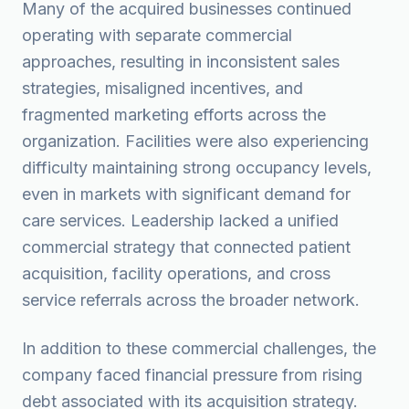
Many of the acquired businesses continued
operating with separate commercial
approaches, resulting in inconsistent sales
strategies, misaligned incentives, and
fragmented marketing efforts across the
organization. Facilities were also experiencing
difficulty maintaining strong occupancy levels,
even in markets with significant demand for
care services. Leadership lacked a unified
commercial strategy that connected patient
acquisition, facility operations, and cross
service referrals across the broader network.
In addition to these commercial challenges, the
company faced financial pressure from rising
debt associated with its acquisition strategy.