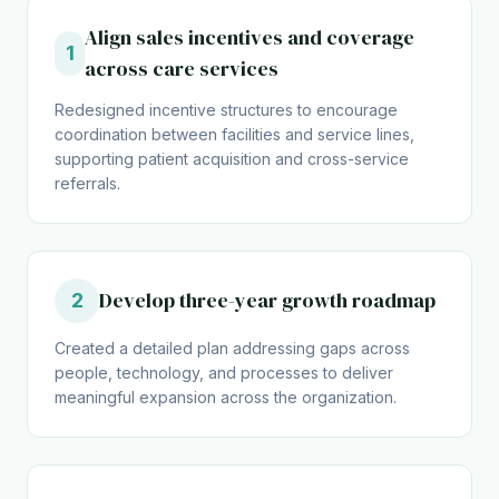
Align sales incentives and coverage
1
across care services
Redesigned incentive structures to encourage
coordination between facilities and service lines,
supporting patient acquisition and cross-service
referrals.
Develop three-year growth roadmap
2
Created a detailed plan addressing gaps across
people, technology, and processes to deliver
meaningful expansion across the organization.