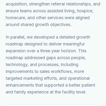
acquisition, strengthen referral relationships, and
ensure teams across assisted living, hospice,
homecare, and other services were aligned
around shared growth objectives.
In parallel, we developed a detailed growth
roadmap designed to deliver meaningful
expansion over a three year horizon. This
roadmap addressed gaps across people,
technology, and processes, including
improvements to sales workflows, more
targeted marketing efforts, and operational
enhancements that supported a better patient
and family experience at the facility level.