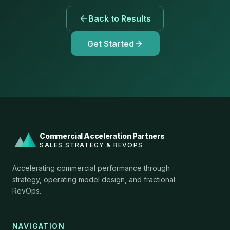
Back to Results
Get Started
Commercial Acceleration Partners
SALES STRATEGY & REVOPS
Accelerating commercial performance through
strategy, operating model design, and fractional
RevOps.
NAVIGATION