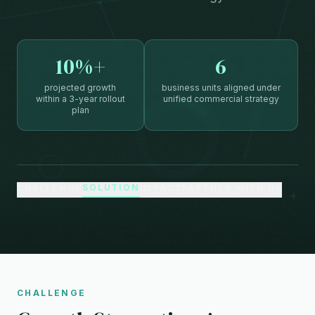
10%+
6
projected growth
business units aligned under
within a 3-year rollout
unified commercial strategy
plan
SOLUTION
CHALLENGE
IMPACT
PARTNER WITH US
CHALLENGE