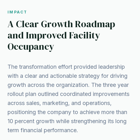
IMPACT
A Clear Growth Roadmap
and Improved Facility
Occupancy
The transformation effort provided leadership
with a clear and actionable strategy for driving
growth across the organization. The three year
rollout plan outlined coordinated improvements
across sales, marketing, and operations,
positioning the company to achieve more than
10 percent growth while strengthening its long
term financial performance.