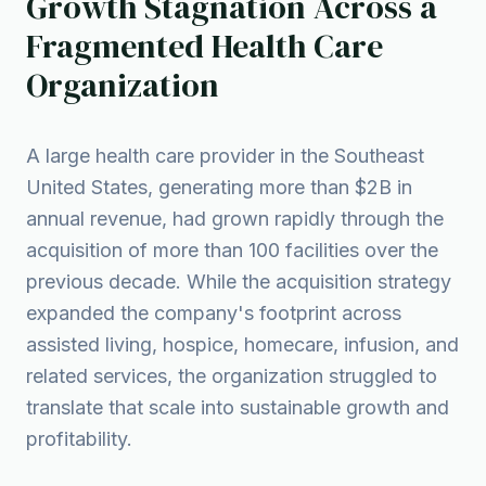
Growth Stagnation Across a
Fragmented Health Care
Organization
A large health care provider in the Southeast
United States, generating more than $2B in
annual revenue, had grown rapidly through the
acquisition of more than 100 facilities over the
previous decade. While the acquisition strategy
expanded the company's footprint across
assisted living, hospice, homecare, infusion, and
related services, the organization struggled to
translate that scale into sustainable growth and
profitability.