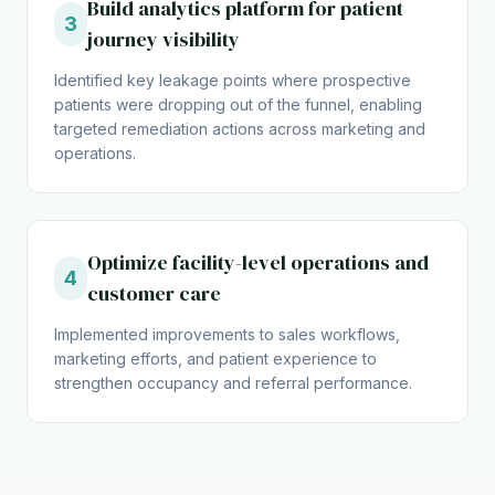
Build analytics platform for patient
3
journey visibility
Identified key leakage points where prospective
patients were dropping out of the funnel, enabling
targeted remediation actions across marketing and
operations.
Optimize facility-level operations and
4
customer care
Implemented improvements to sales workflows,
marketing efforts, and patient experience to
strengthen occupancy and referral performance.