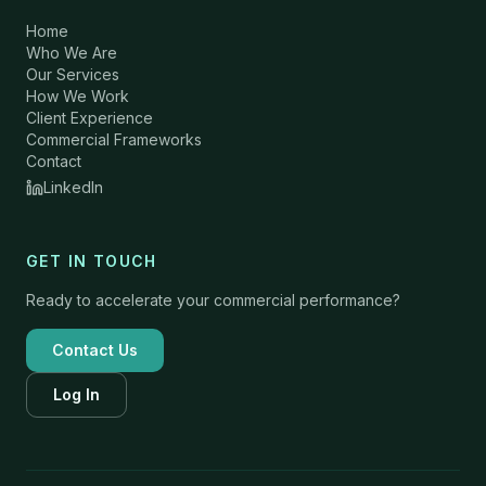
Home
Who We Are
Our Services
How We Work
Client Experience
Commercial Frameworks
Contact
LinkedIn
GET IN TOUCH
Ready to accelerate your commercial performance?
Contact Us
Log In