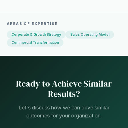
AREAS OF EXPERTISE
Corporate & Growth Strategy
Sales Operating Model
Commercial Transformation
Ready to Achieve Similar
Results?
Let's discuss how we can drive similar
outcomes for your organization.