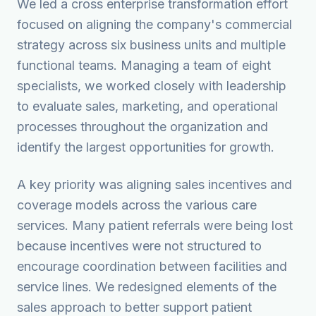
We led a cross enterprise transformation effort
focused on aligning the company's commercial
strategy across six business units and multiple
functional teams. Managing a team of eight
specialists, we worked closely with leadership
to evaluate sales, marketing, and operational
processes throughout the organization and
identify the largest opportunities for growth.
A key priority was aligning sales incentives and
coverage models across the various care
services. Many patient referrals were being lost
because incentives were not structured to
encourage coordination between facilities and
service lines. We redesigned elements of the
sales approach to better support patient