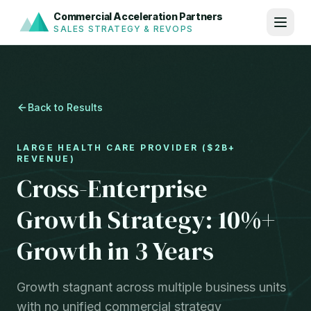
Commercial Acceleration Partners
SALES STRATEGY & REVOPS
Back to Results
LARGE HEALTH CARE PROVIDER ($2B+
REVENUE)
Cross-Enterprise
Growth Strategy: 10%+
Growth in 3 Years
Growth stagnant across multiple business units
with no unified commercial strategy