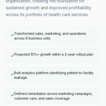
organization, creating the foundation for
sustained growth and improved profitability
across its portfolio of health care services.
Transformed sales, marketing, and operations
✓
across 6 business units
Projected 10%+ growth within a 3-year rollout plan
✓
Built analytics platform identifying patient-to-facility
✓
leakage
Defined remediation across marketing campaigns,
✓
customer care, and sales coverage