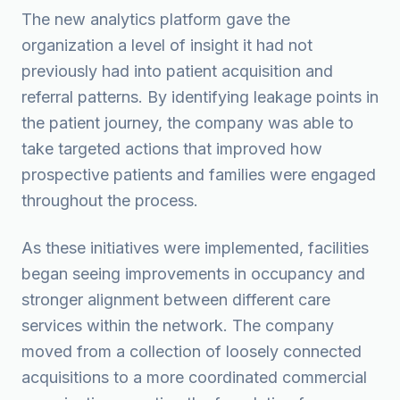
The new analytics platform gave the
organization a level of insight it had not
previously had into patient acquisition and
referral patterns. By identifying leakage points in
the patient journey, the company was able to
take targeted actions that improved how
prospective patients and families were engaged
throughout the process.
As these initiatives were implemented, facilities
began seeing improvements in occupancy and
stronger alignment between different care
services within the network. The company
moved from a collection of loosely connected
acquisitions to a more coordinated commercial