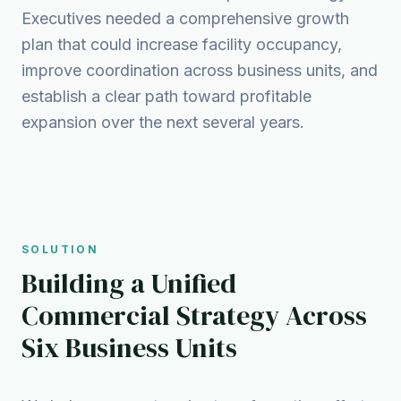
Executives needed a comprehensive growth
plan that could increase facility occupancy,
improve coordination across business units, and
establish a clear path toward profitable
expansion over the next several years.
SOLUTION
Building a Unified
Commercial Strategy Across
Six Business Units